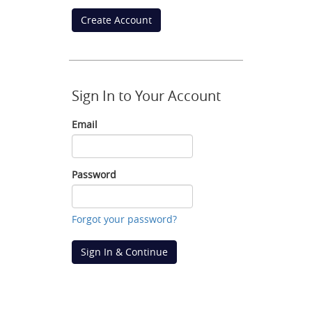
Create Account
Sign In to Your Account
Email
Email
Password
Password
Forgot your password?
Sign In & Continue