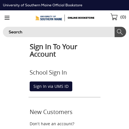
Skip
University of Southern Maine Official Bookstore
Navigation
Sho
(
0
)
Cart
Search
Sign In To Your
Account
School Sign In
Sign In via UMS ID
New Customers
Don't have an account?